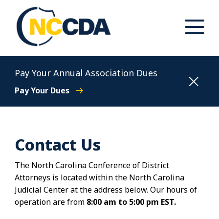
Skip
to
content
Toggle
Main
Menu
North Carolina Conference of District Attorneys
Pay Your Annual Association Dues
Pay Your Dues
Contact Us
The North Carolina Conference of District
Attorneys is located within the North Carolina
Judicial Center at the address below. Our hours of
operation are from
8:00 am to 5:00 pm EST.