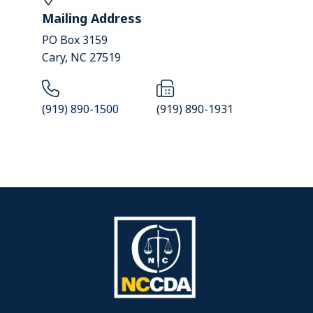
Mailing Address
PO Box 3159
Cary, NC 27519
(919) 890-1500
(919) 890-1931