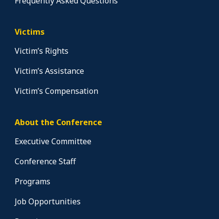
Frequently Asked Questions
Victims
Victim’s Rights
Victim’s Assistance
Victim’s Compensation
About the Conference
Executive Committee
Conference Staff
Programs
Job Opportunities