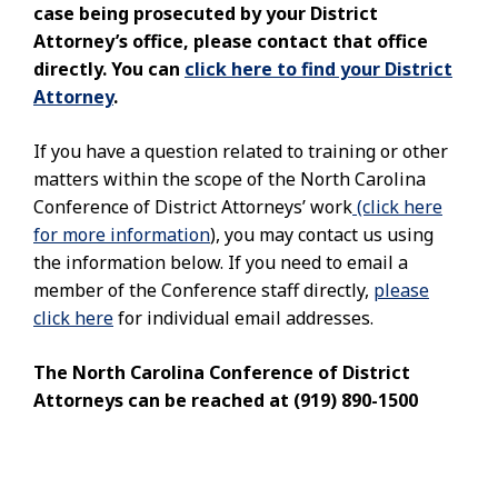
case being prosecuted by your District
Attorney’s office, please contact that office
directly. You can
click here to find your District
Attorney
.
If you have a question related to training or other
matters within the scope of the North Carolina
Conference of District Attorneys’ work
(click here
for more information
), you may contact us using
the information below. If you need to email a
member of the Conference staff directly,
please
click here
for individual email addresses.
The North Carolina Conference of District
Attorneys can be reached at (919) 890-1500