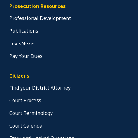
Prosecution Resources
Professional Development
Publications
LexisNexis
Pay Your Dues
Citizens
Find your District Attorney
Court Process
Court Terminology
Court Calendar