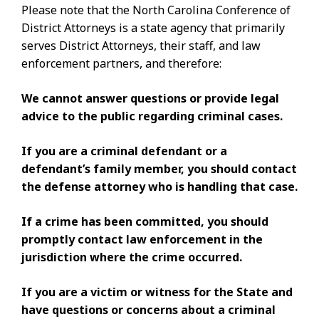
Please note that the North Carolina Conference of
District Attorneys is a state agency that primarily
serves District Attorneys, their staff, and law
enforcement partners, and therefore:
We cannot answer questions or provide legal
advice to the public regarding criminal cases.
If you are a criminal defendant or a
defendant’s family member, you should contact
the defense attorney who is handling that case.
If a crime has been committed, you should
promptly contact law enforcement in the
jurisdiction where the crime occurred.
If you are
a victim or witness for the State and
have questions or concerns about a criminal