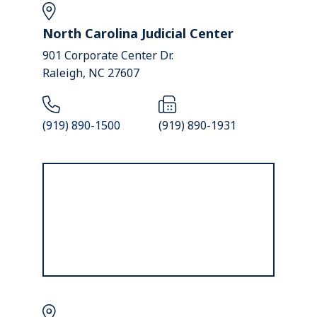
North Carolina Judicial Center
901 Corporate Center Dr.
Raleigh, NC 27607
(919) 890-1500
(919) 890-1931