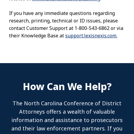
If you have any immediate questions regarding
research, printing, technical or ID issues, please
contact Customer Support at 1-800-543-6862 or via
their Knowledge Base at
support.lexisnexis.com.
How Can We Help?
The North Carolina Conference of District
Attorneys offers a wealth of valuable
information and assistance to prosecutors
and their law enforcement partners. If you