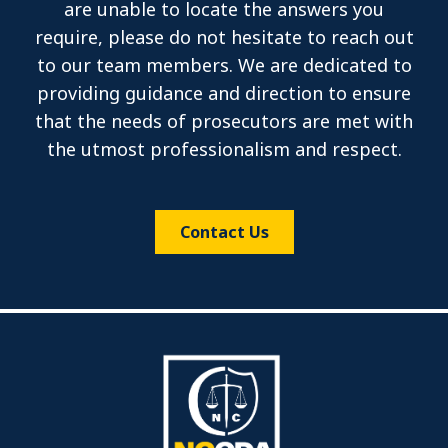
are unable to locate the answers you
require, please do not hesitate to reach out
to our team members. We are dedicated to
providing guidance and direction to ensure
that the needs of prosecutors are met with
the utmost professionalism and respect.
Contact Us