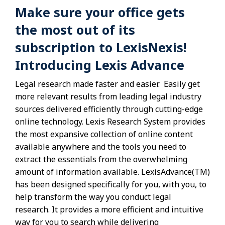
Make sure your office gets
the most out of its
subscription to LexisNexis!
Introducing Lexis Advance
Legal research made faster and easier. Easily get
more relevant results from leading legal industry
sources delivered efficiently through cutting-edge
online technology. Lexis Research System provides
the most expansive collection of online content
available anywhere and the tools you need to
extract the essentials from the overwhelming
amount of information available. LexisAdvance(TM)
has been designed specifically for you, with you, to
help transform the way you conduct legal
research. It provides a more efficient and intuitive
way for you to search while delivering