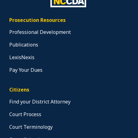
Prosecution Resources
Professional Development
Publications
LexisNexis
Pay Your Dues
Citizens
Find your District Attorney
Court Process
Court Terminology