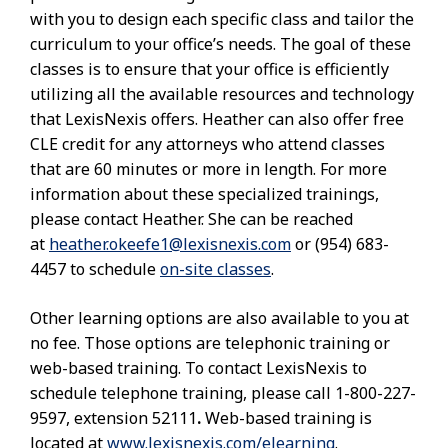
with you to design each specific class and tailor the
curriculum to your office’s needs. The goal of these
classes is to ensure that your office is efficiently
utilizing all the available resources and technology
that LexisNexis offers. Heather can also offer free
CLE credit for any attorneys who attend classes
that are 60 minutes or more in length. For more
information about these specialized trainings,
please contact Heather. She can be reached
at
heather.okeefe1@lexisnexis.com
or (954) 683-
4457 to schedule
on-site classes
.
Other learning options are also available to you at
no fee. Those options are telephonic training or
web-based training. To contact LexisNexis to
schedule telephone training, please call 1-800-227-
9597, extension 52111
.
Web-based training is
located at
www.lexisnexis.com/elearning
.