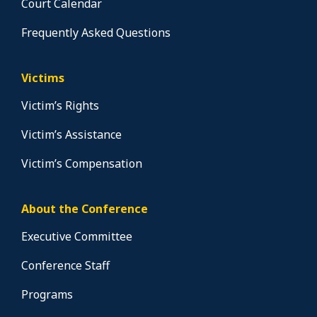
Court Calendar
Frequently Asked Questions
Victims
Victim’s Rights
Victim’s Assistance
Victim’s Compensation
About the Conference
Executive Committee
Conference Staff
Programs