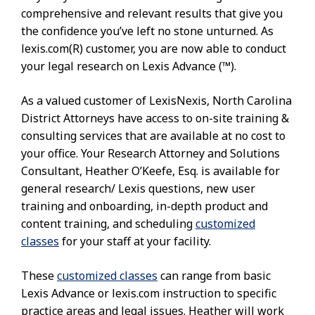
comprehensive and relevant results that give you
the confidence you’ve left no stone unturned. As
lexis.com(R) customer, you are now able to conduct
your legal research on Lexis Advance (™).
As a valued customer of LexisNexis, North Carolina
District Attorneys have access to on-site training &
consulting services that are available at no cost to
your office. Your Research Attorney and Solutions
Consultant, Heather O’Keefe, Esq. is available for
general research/ Lexis questions, new user
training and onboarding, in-depth product and
content training, and scheduling
customized
classes
for your staff at your facility.
These
customized classes
can range from basic
Lexis Advance or lexis.com instruction to specific
practice areas and legal issues. Heather will work