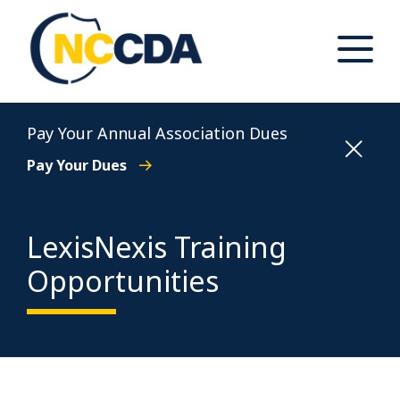
Skip
to
content
Toggle
Main
Menu
North Carolina Conference of District Attorneys
Pay Your Annual Association Dues
Pay Your Dues
LexisNexis Training
Opportunities