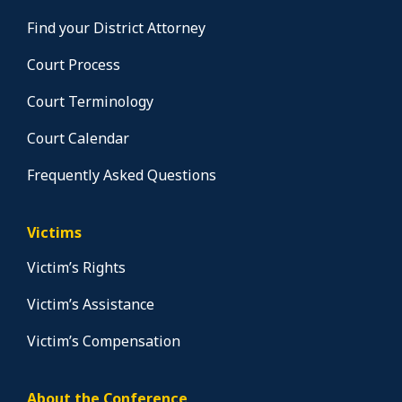
Find your District Attorney
Court Process
Court Terminology
Court Calendar
Frequently Asked Questions
Victims
Victim’s Rights
Victim’s Assistance
Victim’s Compensation
About the Conference