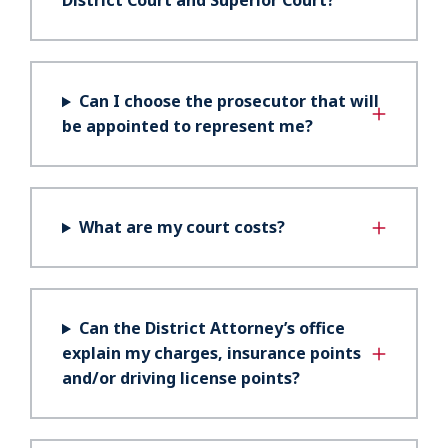
District Court and Superior Court?
Can I choose the prosecutor that will
be appointed to represent me?
What are my court costs?
Can the District Attorney’s office
explain my charges, insurance points
and/or driving license points?