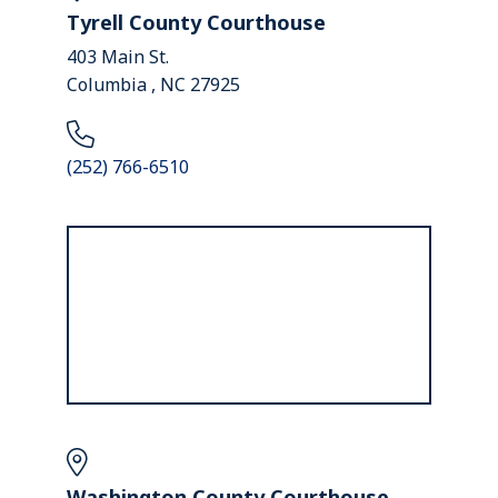
Tyrell County Courthouse
403 Main St.
Columbia , NC 27925
(252) 766-6510
Washington County Courthouse