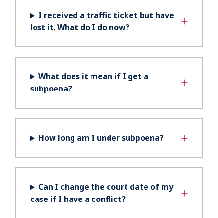
I received a traffic ticket but have
lost it. What do I do now?
What does it mean if I get a
subpoena?
How long am I under subpoena?
Can I change the court date of my
case if I have a conflict?