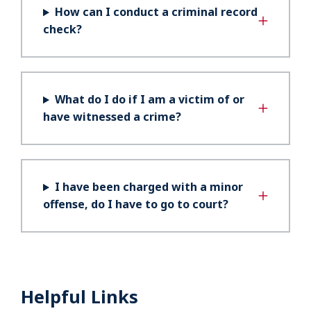
How can I conduct a criminal record
check?
What do I do if I am a victim of or
have witnessed a crime?
I have been charged with a minor
offense, do I have to go to court?
Helpful Links