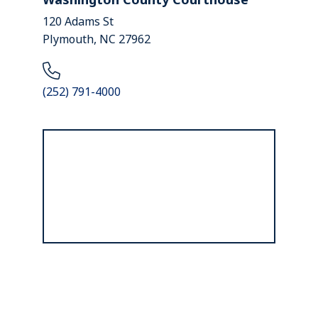
120 Adams St
Plymouth, NC 27962
(252) 791-4000