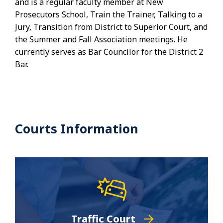
and is a regular faculty member at New
Prosecutors School, Train the Trainer, Talking to a
Jury, Transition from District to Superior Court, and
the Summer and Fall Association meetings. He
currently serves as Bar Councilor for the District 2
Bar.
Courts Information
Traffic Court