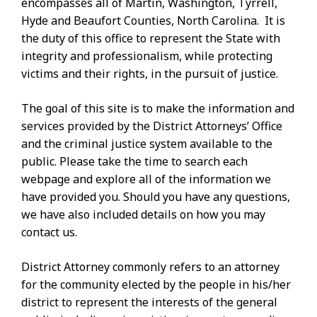
encompasses all of Martin, Washington, Tyrrell,
Hyde and Beaufort Counties, North Carolina. It is
the duty of this office to represent the State with
integrity and professionalism, while protecting
victims and their rights, in the pursuit of justice.
The goal of this site is to make the information and
services provided by the District Attorneys’ Office
and the criminal justice system available to the
public. Please take the time to search each
webpage and explore all of the information we
have provided you. Should you have any questions,
we have also included details on how you may
contact us.
District Attorney commonly refers to an attorney
for the community elected by the people in his/her
district to represent the interests of the general