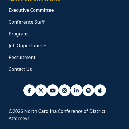
Executive Committee
Conference Staff
Programs
Job Opportunities
Recruitment
Contact Us
©2026 North Carolina Conference of District
Attorneys