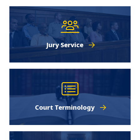
Jury Service
Court Terminology