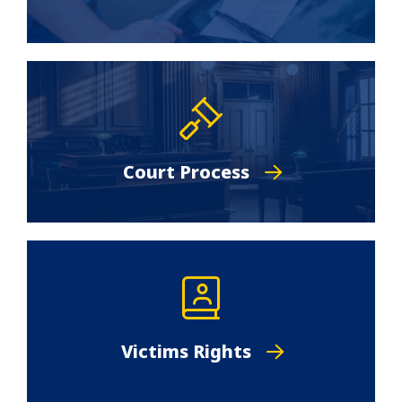
Court Process
Victims Rights