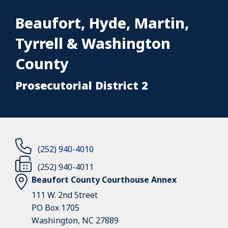
Beaufort, Hyde, Martin,
Tyrrell & Washington
County
Prosecutorial District 2
(252) 940-4010
(252) 940-4011
Beaufort County Courthouse Annex
111 W. 2nd Street
PO Box 1705
Washington, NC 27889