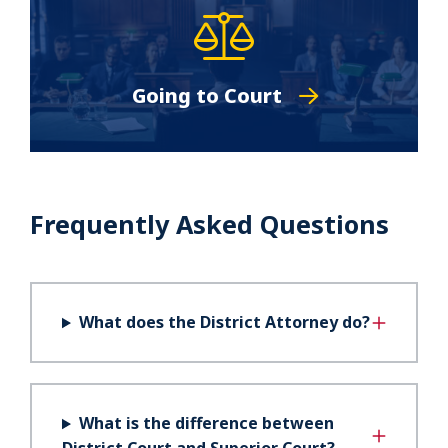
Going to Court
Frequently Asked Questions
What does the District Attorney do?
What is the difference between