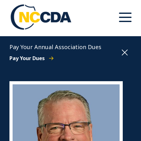
Skip
to
content
Toggle
Main
Menu
North Carolina Conference of District Attorneys
Pay Your Annual Association Dues
Pay Your Dues