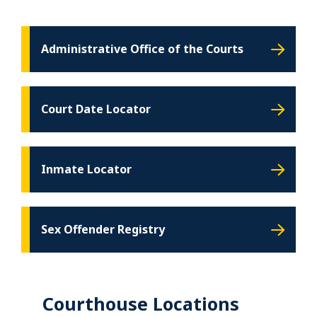
Administrative Office of the Courts
Court Date Locator
Inmate Locator
Sex Offender Registry
Courthouse Locations