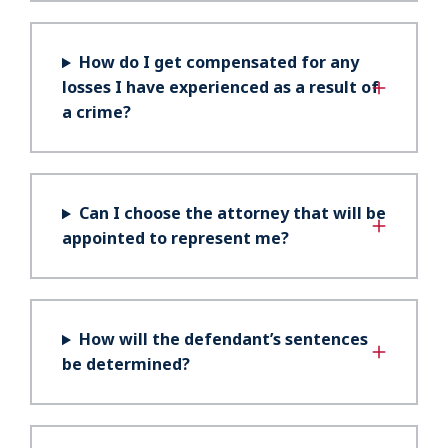
How do I get compensated for any
losses I have experienced as a result of
a crime?
Can I choose the attorney that will be
appointed to represent me?
How will the defendant’s sentences
be determined?