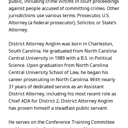
public, including crime victims in court proceedings
against people accused of committing crimes. Other
jurisdictions use various terms: Prosecutor, U.S.
Attorney (a federal prosecutor), Solicitor, or State’s
Attorney.
District Attorney Anglim was born in Charleston,
South Carolina. He graduated from North Carolina
Central University in 1989 with a B.S. in Political
Science. Upon graduation from North Carolina
Central University School of Law, he began his
career prosecuting in North Carolina. With nearly
31 years of dedicated service as an Assistant
District Attorney, including his most recent role as
Chief ADA for District 2, District Attorney Anglim
has proven himself a steadfast public servant.
He serves on the Conference Training Committee