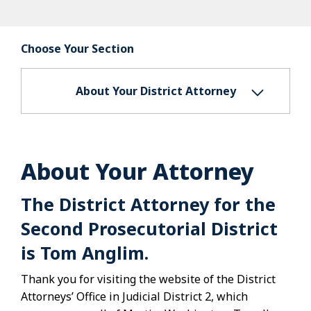
Choose Your Section
About Your District Attorney
About Your Attorney
The District Attorney for the
Second Prosecutorial District
is Tom Anglim.
Thank you for visiting the website of the District
Attorneys’ Office in Judicial District 2, which