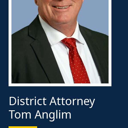
District Attorney
Tom Anglim