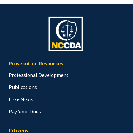
Prosecution Resources
Professional Development
Publications
LexisNexis
Pay Your Dues
Citizens