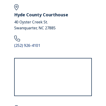
Hyde County Courthouse
40 Oyster Creek St.
Swanquarter, NC 27885
(252) 926-4101