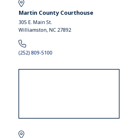
Martin County Courthouse
305 E. Main St.
Williamston, NC 27892
(252) 809-5100