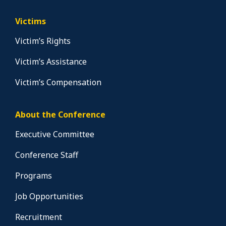
Victims
Victim’s Rights
Victim’s Assistance
Victim’s Compensation
About the Conference
Executive Committee
Conference Staff
Programs
Job Opportunities
Recruitment