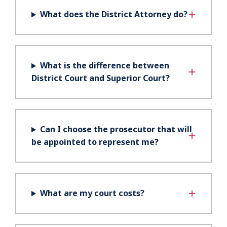
What does the District Attorney do?
What is the difference between
District Court and Superior Court?
Can I choose the prosecutor that will
be appointed to represent me?
What are my court costs?