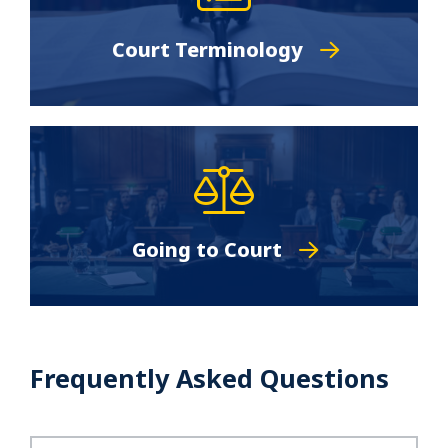
Court Terminology
Going to Court
Frequently Asked Questions