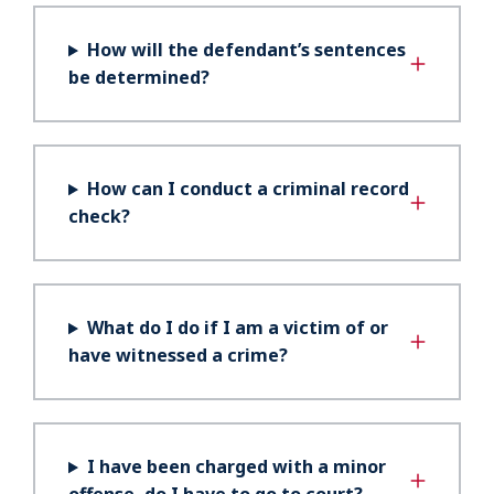
How will the defendant’s sentences
be determined?
How can I conduct a criminal record
check?
What do I do if I am a victim of or
have witnessed a crime?
I have been charged with a minor