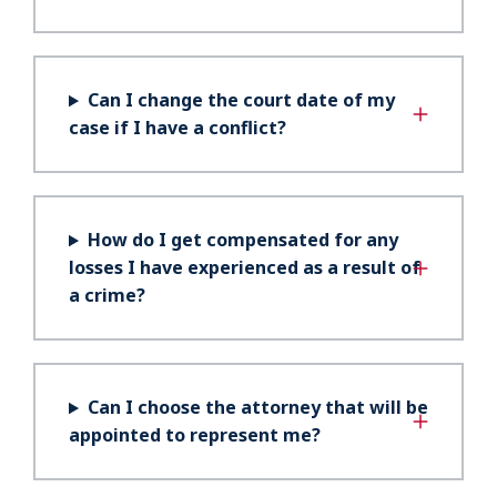
Can I change the court date of my
case if I have a conflict?
How do I get compensated for any
losses I have experienced as a result of
a crime?
Can I choose the attorney that will be
appointed to represent me?