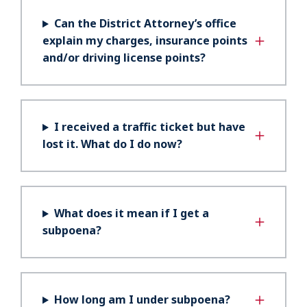
Can the District Attorney’s office
explain my charges, insurance points
and/or driving license points?
I received a traffic ticket but have
lost it. What do I do now?
What does it mean if I get a
subpoena?
How long am I under subpoena?