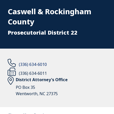
Caswell & Rockingham
County
Prosecutorial District 22
(336) 634-6010
(336) 634-6011
District Attorney's Office
PO Box 35
Wentworth, NC 27375