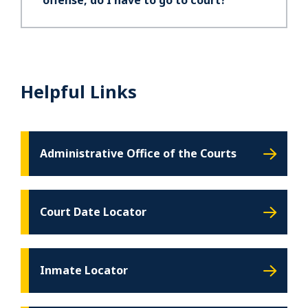
offense, do I have to go to court?
Helpful Links
Administrative Office of the Courts
Court Date Locator
Inmate Locator