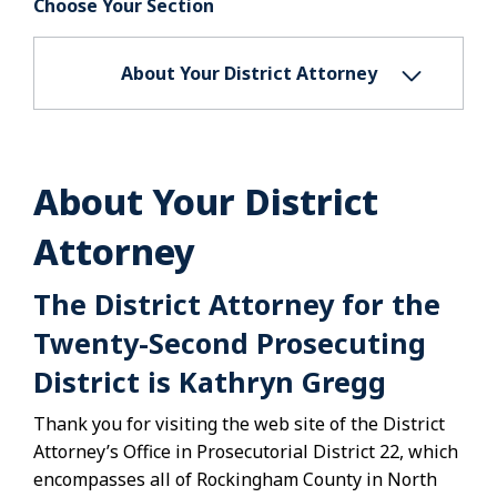
Choose Your Section
About Your District Attorney
About Your District
Attorney
The District Attorney for the
Twenty-Second Prosecuting
District is Kathryn Gregg
Thank you for visiting the web site of the District
Attorney’s Office in Prosecutorial District 22, which
encompasses all of Rockingham County in North