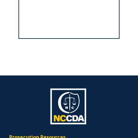
Prosecution Resources