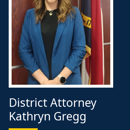
District Attorney
Kathryn Gregg