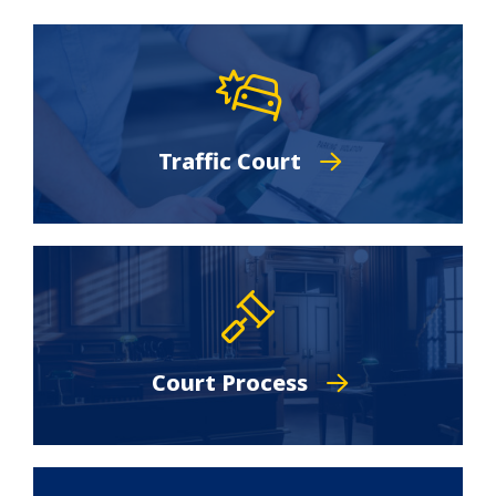
Traffic Court
Court Process