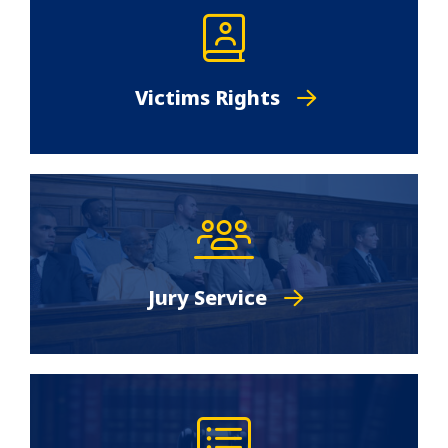
Victims Rights
Jury Service