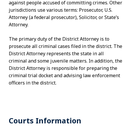
against people accused of committing crimes. Other
jurisdictions use various terms: Prosecutor, U.S.
Attorney (a federal prosecutor), Solicitor, or State’s
Attorney.
The primary duty of the District Attorney is to
prosecute all criminal cases filed in the district. The
District Attorney represents the state in all
criminal and some juvenile matters. In addition, the
District Attorney is responsible for preparing the
criminal trial docket and advising law enforcement
officers in the district.
Courts Information