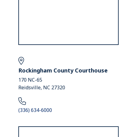
Rockingham County Courthouse
170 NC-65
Reidsville, NC 27320
(336) 634-6000