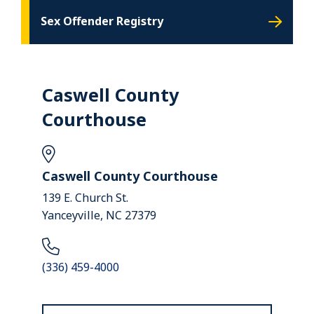
Sex Offender Registry
Caswell County
Courthouse
Caswell County Courthouse
139 E. Church St.
Yanceyville, NC 27379
(336) 459-4000