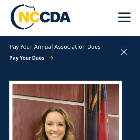
Skip
to
content
Toggle
Main
Menu
North Carolina Conference of District Attorneys
Pay Your Annual Association Dues
Pay Your Dues