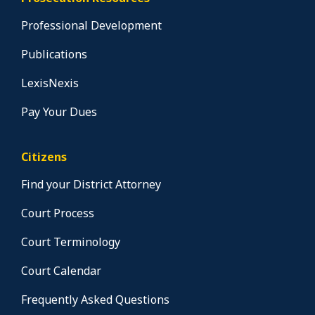
Professional Development
Publications
LexisNexis
Pay Your Dues
Citizens
Find your District Attorney
Court Process
Court Terminology
Court Calendar
Frequently Asked Questions