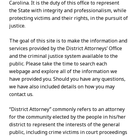
Carolina. It is the duty of this office to represent
the State with integrity and professionalism, while
protecting victims and their rights, in the pursuit of
justice.
The goal of this site is to make the information and
services provided by the District Attorneys’ Office
and the criminal justice system available to the
public. Please take the time to search each
webpage and explore all of the information we
have provided you. Should you have any questions,
we have also included details on how you may
contact us.
“District Attorney” commonly refers to an attorney
for the community elected by the people in his/her
district to represent the interests of the general
public, including crime victims in court proceedings