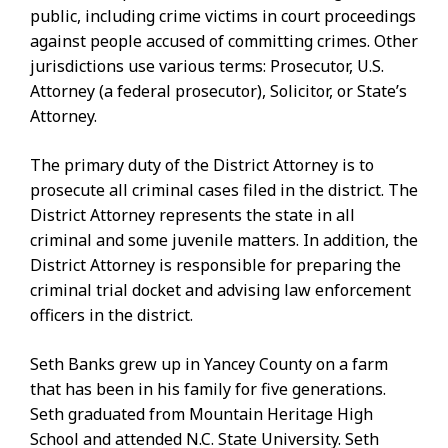
public, including crime victims in court proceedings
against people accused of committing crimes. Other
jurisdictions use various terms: Prosecutor, U.S.
Attorney (a federal prosecutor), Solicitor, or State’s
Attorney.
The primary duty of the District Attorney is to
prosecute all criminal cases filed in the district. The
District Attorney represents the state in all
criminal and some juvenile matters. In addition, the
District Attorney is responsible for preparing the
criminal trial docket and advising law enforcement
officers in the district.
Seth Banks grew up in Yancey County on a farm
that has been in his family for five generations.
Seth graduated from Mountain Heritage High
School and attended N.C. State University. Seth