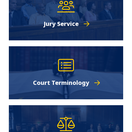
Jury Service
Court Terminology