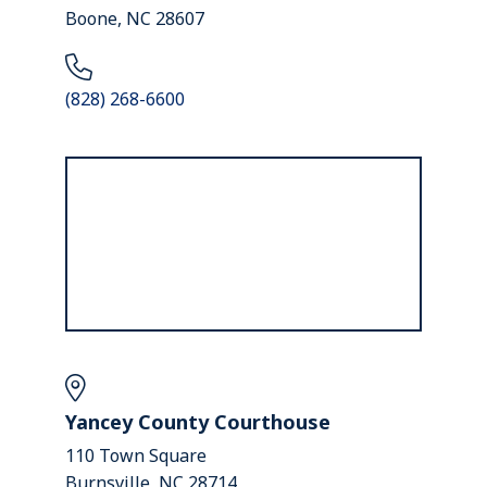
Boone, NC 28607
(828) 268-6600
Yancey County Courthouse
110 Town Square
Burnsville, NC 28714