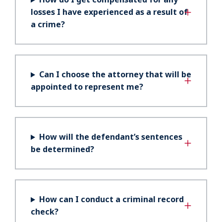
losses I have experienced as a result of
a crime?
Can I choose the attorney that will be
appointed to represent me?
How will the defendant’s sentences
be determined?
How can I conduct a criminal record
check?