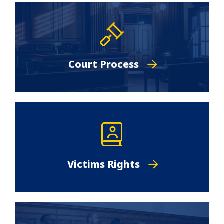
Court Process
Victims Rights