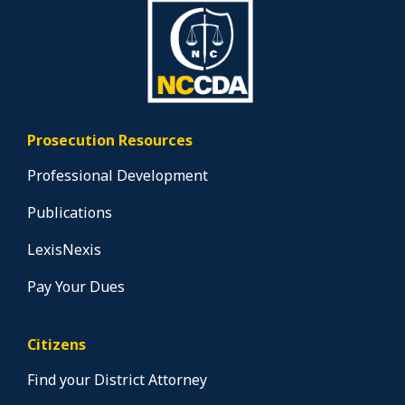
Prosecution Resources
Professional Development
Publications
LexisNexis
Pay Your Dues
Citizens
Find your District Attorney