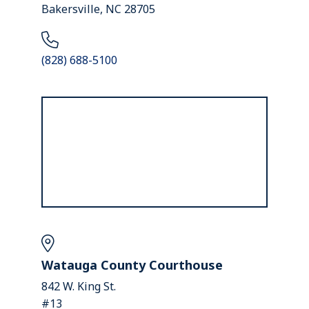
Bakersville, NC 28705
(828) 688-5100
Watauga County Courthouse
842 W. King St.
#13