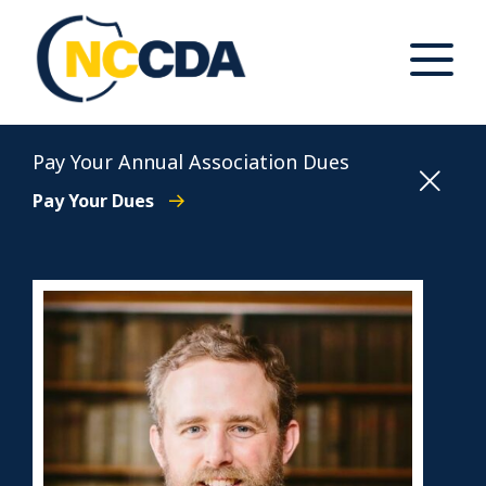
Skip
to
content
Toggle
Main
Menu
North Carolina Conference of District Attorneys
Pay Your Annual Association Dues
Pay Your Dues