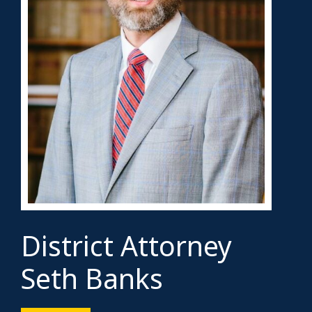
District Attorney
Seth Banks