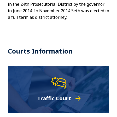
in the 24th Prosecutorial District by the governor
in June 2014. In November 2014 Seth was elected to
a full term as district attorney.
Courts Information
Traffic Court