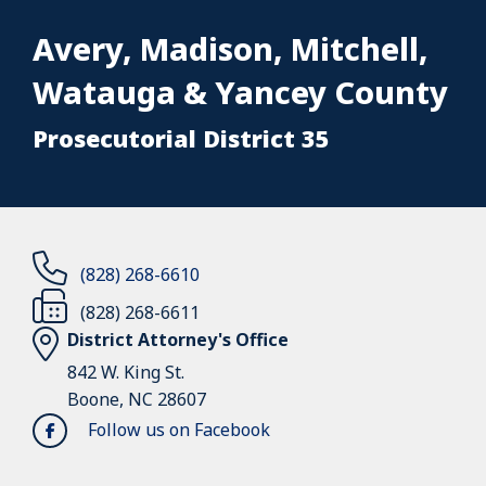
Avery, Madison, Mitchell,
Watauga & Yancey County
Prosecutorial District 35
(828) 268-6610
(828) 268-6611
District Attorney's Office
842 W. King St.
Boone, NC 28607
Follow us on Facebook