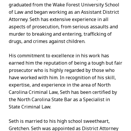
graduated from the Wake Forest University School
of Law and began working as an Assistant District
Attorney. Seth has extensive experience in all
aspects of prosecution, from serious assaults and
murder to breaking and entering, trafficking of
drugs, and crimes against children.
His commitment to excellence in his work has
earned him the reputation of being a tough but fair
prosecutor who is highly regarded by those who
have worked with him. In recognition of his skill,
expertise, and experience in the area of North
Carolina Criminal Law, Seth has been certified by
the North Carolina State Bar as a Specialist in
State Criminal Law.
Seth is married to his high school sweetheart,
Gretchen. Seth was appointed as District Attorney