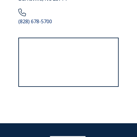
(828) 678-5700