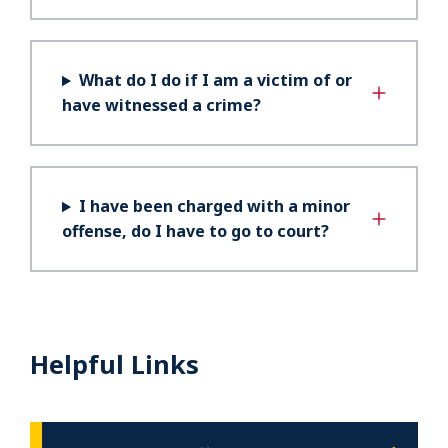
What do I do if I am a victim of or
have witnessed a crime?
I have been charged with a minor
offense, do I have to go to court?
Helpful Links