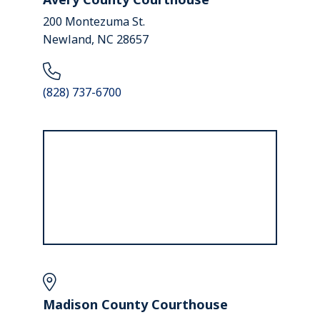
200 Montezuma St.
Newland, NC 28657
(828) 737-6700
Madison County Courthouse