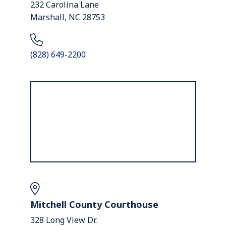
232 Carolina Lane
Marshall, NC 28753
(828) 649-2200
Mitchell County Courthouse
328 Long View Dr.