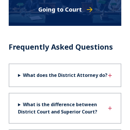
Going to Court
Frequently Asked Questions
What does the District Attorney do?
What is the difference between
District Court and Superior Court?