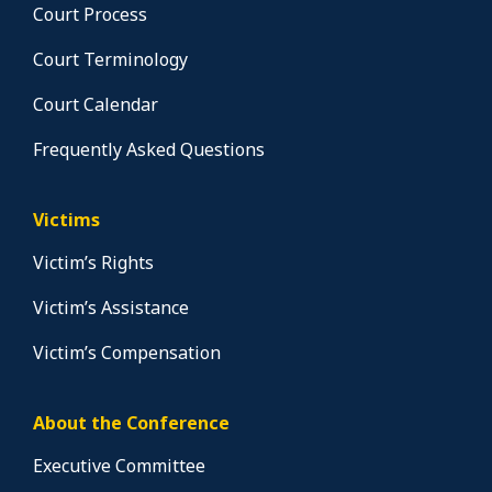
Court Process
Court Terminology
Court Calendar
Frequently Asked Questions
Victims
Victim’s Rights
Victim’s Assistance
Victim’s Compensation
About the Conference
Executive Committee