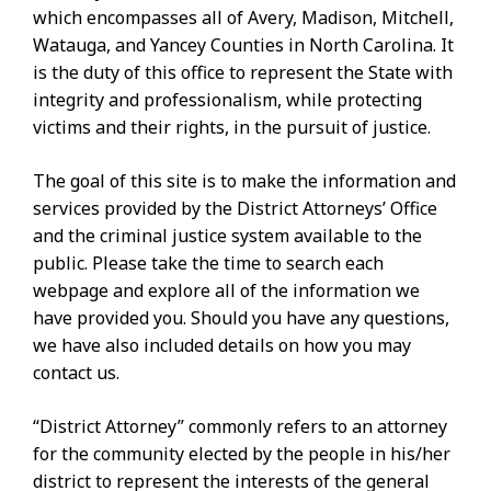
which encompasses all of Avery, Madison, Mitchell,
Watauga, and Yancey Counties in North Carolina. It
is the duty of this office to represent the State with
integrity and professionalism, while protecting
victims and their rights, in the pursuit of justice.
The goal of this site is to make the information and
services provided by the District Attorneys’ Office
and the criminal justice system available to the
public. Please take the time to search each
webpage and explore all of the information we
have provided you. Should you have any questions,
we have also included details on how you may
contact us.
“District Attorney” commonly refers to an attorney
for the community elected by the people in his/her
district to represent the interests of the general