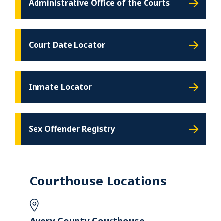
Administrative Office of the Courts
Court Date Locator
Inmate Locator
Sex Offender Registry
Courthouse Locations
Avery County Courthouse