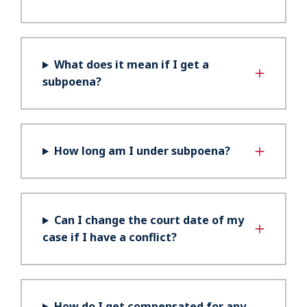
What does it mean if I get a
subpoena?
How long am I under subpoena?
Can I change the court date of my
case if I have a conflict?
How do I get compensated for any