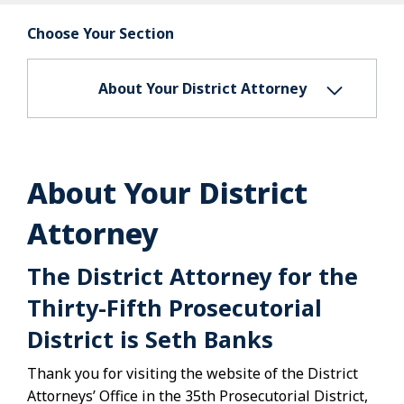
Choose Your Section
About Your District Attorney
About Your District
Attorney
The District Attorney for the
Thirty-Fifth Prosecutorial
District is Seth Banks
Thank you for visiting the website of the District
Attorneys’ Office in the 35th Prosecutorial District,