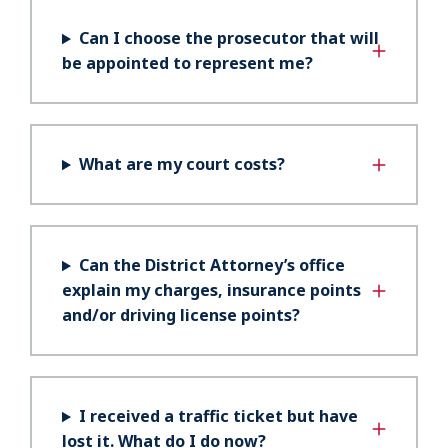
Can I choose the prosecutor that will
be appointed to represent me?
What are my court costs?
Can the District Attorney’s office
explain my charges, insurance points
and/or driving license points?
I received a traffic ticket but have
lost it. What do I do now?