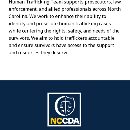
Human Trafficking Team supports prosecutors, law
enforcement, and allied professionals across North
Carolina. We work to enhance their ability to
identify and prosecute human trafficking cases
while centering the rights, safety, and needs of the
survivors. We aim to hold traffickers accountable
and ensure survivors have access to the support
and resources they deserve.