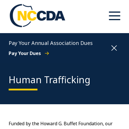
Skip
to
content
Toggle
Main
Menu
North Carolina Conference of District Attorneys
Pay Your Annual Association Dues
Pay Your Dues
Human Trafficking
Funded by the Howard G. Buffet Foundation, our