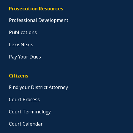
Prosecution Resources
Professional Development
Publications
LexisNexis
Pay Your Dues
Citizens
Find your District Attorney
Court Process
Court Terminology
Court Calendar