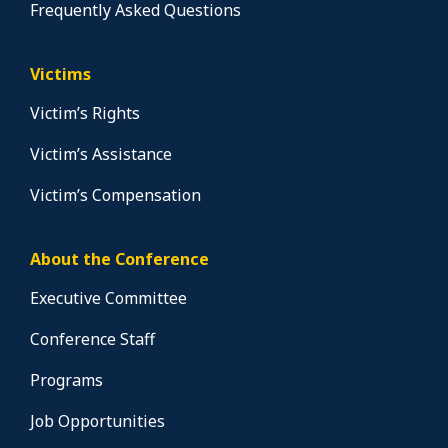
Frequently Asked Questions
Victims
Victim’s Rights
Victim’s Assistance
Victim’s Compensation
About the Conference
Executive Committee
Conference Staff
Programs
Job Opportunities