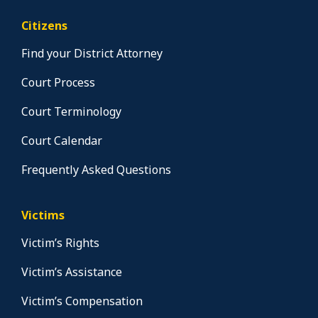
Citizens
Find your District Attorney
Court Process
Court Terminology
Court Calendar
Frequently Asked Questions
Victims
Victim’s Rights
Victim’s Assistance
Victim’s Compensation