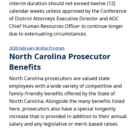
interim duration should not exceed twelve (12)
calendar weeks unless approved by the Conference
of District Attorneys Executive Director and AOC
Chief Human Resources Officer to continue longer
due to extenuating circumstances.
2026 February Bridge Program
Download
North Carolina Prosecutor
Benefits
North Carolina prosecutors are valued state
employees with a wide variety of competitive and
family-friendly benefits offered by the State of
North Carolina. Alongside the many benefits listed
here, prosecutors also have a special longevity
increase that is provided in addition to their annual
salary and any legislative or merit-based raises.