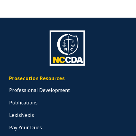
Prosecution Resources
Professional Development
Publications
LexisNexis
Pay Your Dues