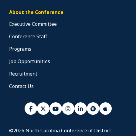
About the Conference
Executive Committee
Conference Staff
Programs
Job Opportunities
Recruitment
Contact Us
©2026 North Carolina Conference of District