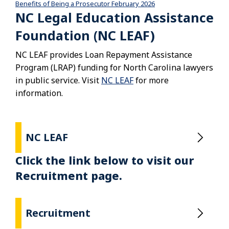
Benefits of Being a Prosecutor February 2026
Download
NC Legal Education Assistance
Foundation (NC LEAF)
NC LEAF provides Loan Repayment Assistance
Program (LRAP) funding for North Carolina lawyers
in public service. Visit
NC LEAF
for more
information.
NC LEAF
Click the link below to visit our
Recruitment page.
Recruitment