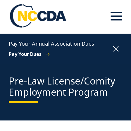
Skip
to
content
Toggle
Main
Menu
North Carolina Conference of District Attorneys
Pay Your Annual Association Dues
Pay Your Dues
Pre-Law License/Comity
Employment Program