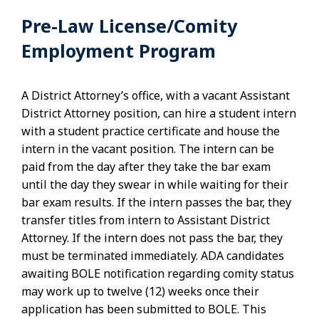
Pre-Law License/Comity
Employment Program
A District Attorney’s office, with a vacant Assistant
District Attorney position, can hire a student intern
with a student practice certificate and house the
intern in the vacant position. The intern can be
paid from the day after they take the bar exam
until the day they swear in while waiting for their
bar exam results. If the intern passes the bar, they
transfer titles from intern to Assistant District
Attorney. If the intern does not pass the bar, they
must be terminated immediately. ADA candidates
awaiting BOLE notification regarding comity status
may work up to twelve (12) weeks once their
application has been submitted to BOLE. This