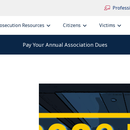
Profess
osecution Resources
Citizens
Victims
Pay Your Annual Association Dues