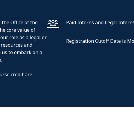
 the Office of the
Paid Interns and Legal Intern
the core value of
our role as a legal or
Registration Cutoff Date is M
e resources and
n us to embark on a
.
urse credit are