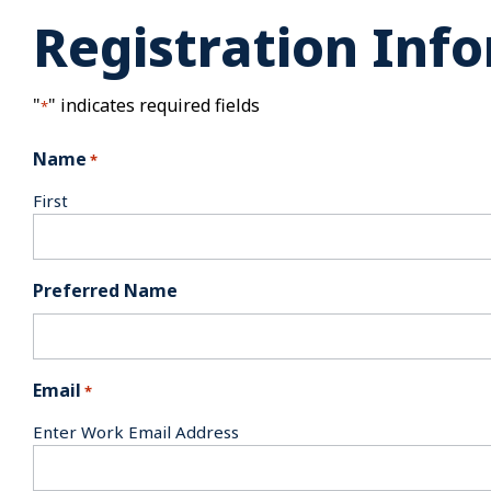
Registration Inf
"
" indicates required fields
*
Name
*
First
Preferred Name
Email
*
Enter Work Email Address