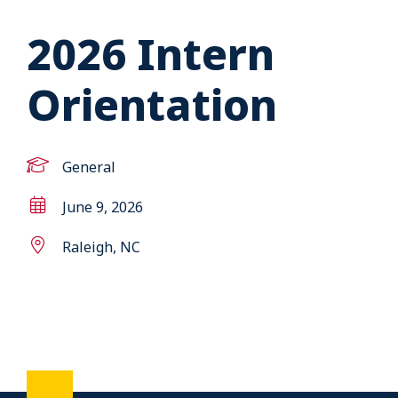
2026 Intern
Orientation
General
June 9, 2026
Raleigh, NC