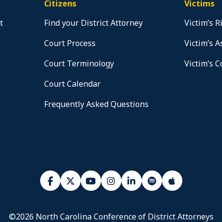
Citizens
Victims
t
Find your District Attorney
Victim’s R
Court Process
Victim’s A
Court Terminology
Victim’s 
Court Calendar
Frequently Asked Questions
©2026 North Carolina Conference of District Attorneys