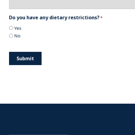
Do you have any dietary restrictions?
*
Yes
No