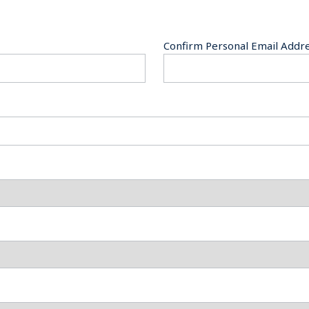
Confirm Personal Email Addr