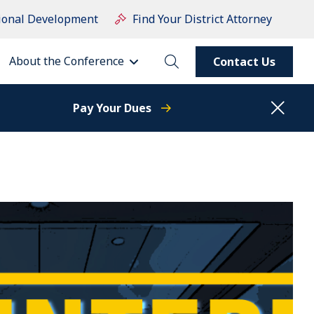
ional Development
Find Your District Attorney
About the Conference
Contact Us
Pay Your Dues