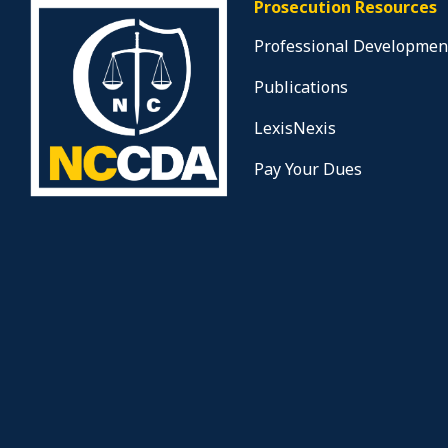
Prosecution Resources
Professional Developmen
Publications
LexisNexis
Pay Your Dues