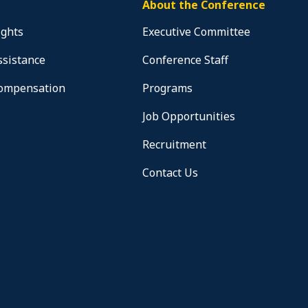
About the Conference
ights
Executive Committee
ssistance
Conference Staff
Compensation
Programs
Job Opportunities
Recruitment
Contact Us