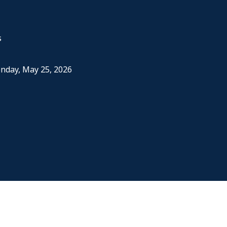
s
onday, May 25, 2026