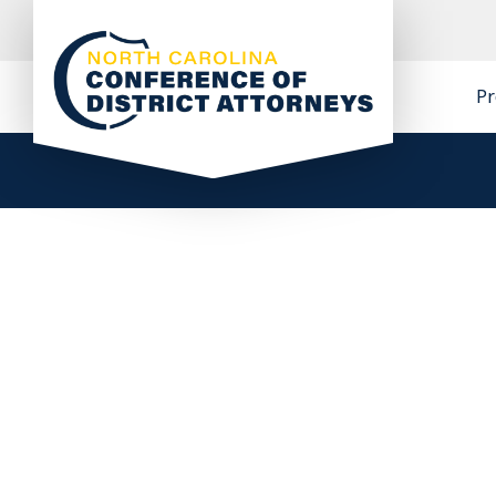
Skip
to
content
Pr
North Carolina Conference of District
Attorneys