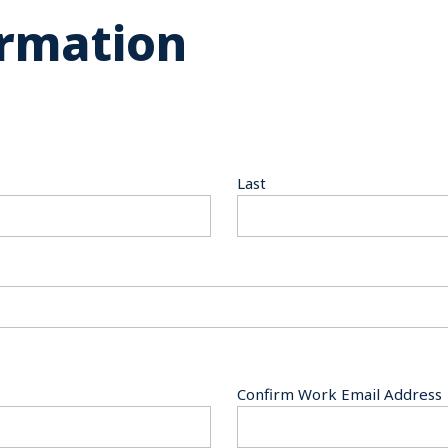
ormation
Last
Confirm Work Email Address