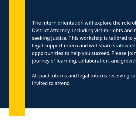
The intern orientation will explore the role of
District Attorney, including victim rights and 
seeking justice. This workshop is tailored to y
legal support intern and will share statewid
opportunities to help you succeed. Please joi
journey of learning, collaboration, and growth
All paid interns and legal interns receiving co
invited to attend.