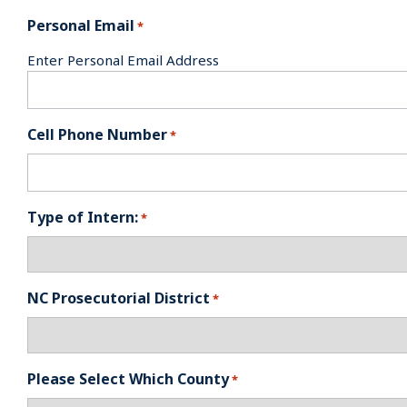
Personal Email
*
Enter Personal Email Address
Cell Phone Number
*
Type of Intern:
*
NC Prosecutorial District
*
Please Select Which County
*