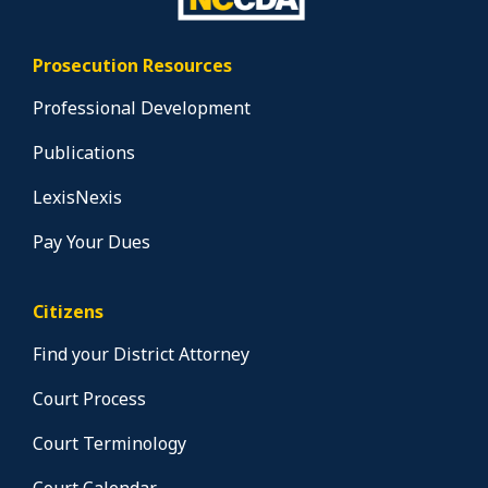
Prosecution Resources
Professional Development
Publications
LexisNexis
Pay Your Dues
Citizens
Find your District Attorney
Court Process
Court Terminology