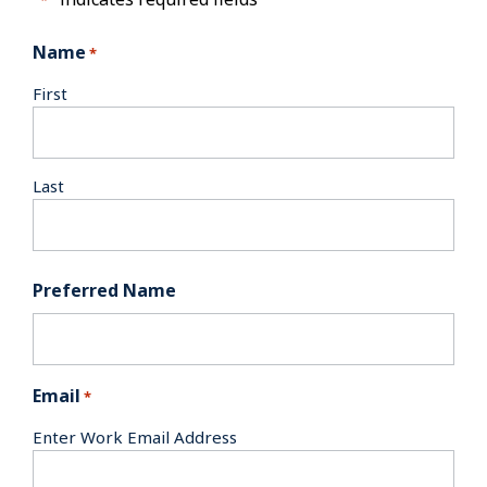
Name
*
First
Last
Preferred Name
Email
*
Enter Work Email Address