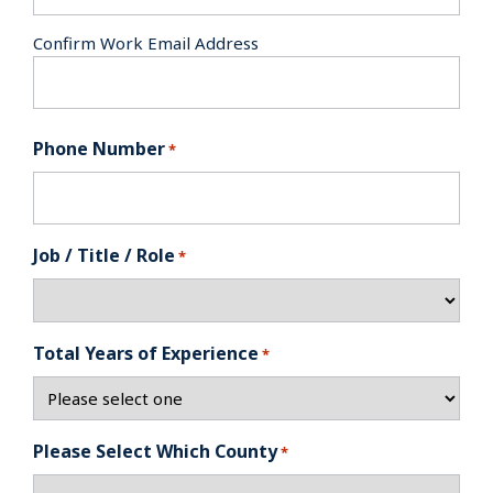
Confirm Work Email Address
Phone Number
*
Job / Title / Role
*
Total Years of Experience
*
Please Select Which County
*