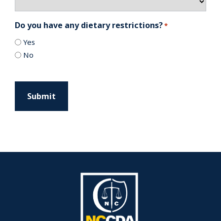
Do you have any dietary restrictions?
*
Yes
No