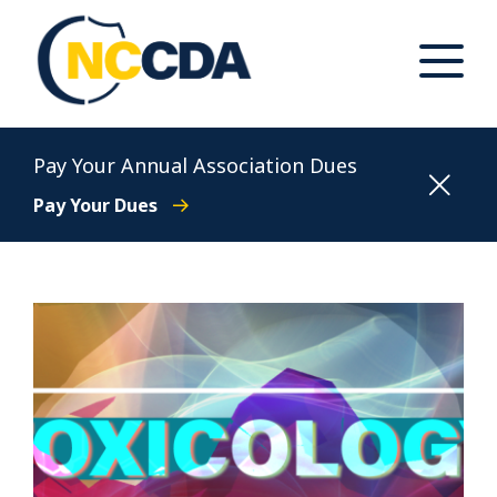
Skip
to
content
Toggle
Main
Menu
North Carolina Conference of District Attorneys
Pay Your Annual Association Dues
Pay Your Dues