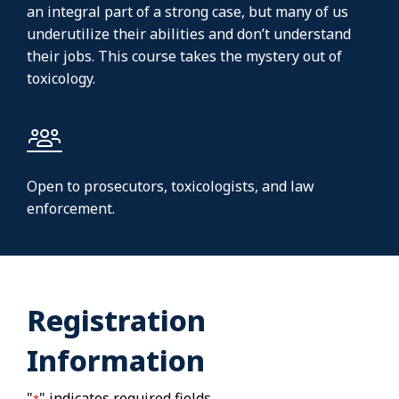
an integral part of a strong case, but many of us
underutilize their abilities and don’t understand
their jobs. This course takes the mystery out of
toxicology.
Open to prosecutors, toxicologists, and law
enforcement.
Registration
Information
"
" indicates required fields
*