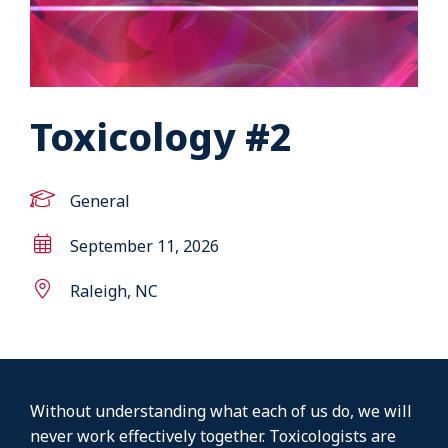
Toxicology #2
General
September 11, 2026
Raleigh, NC
Without understanding what each of us do, we will
never work effectively together. Toxicologists are