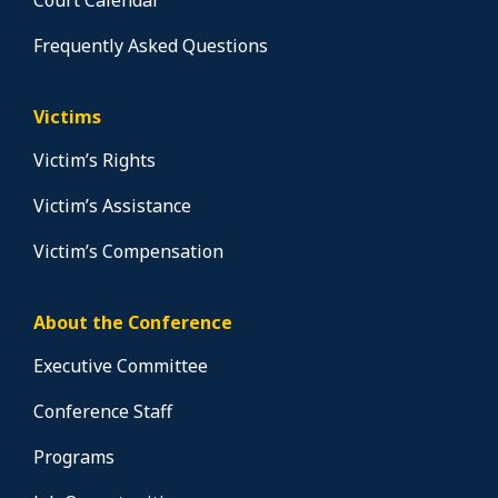
Court Calendar
Frequently Asked Questions
Victims
Victim’s Rights
Victim’s Assistance
Victim’s Compensation
About the Conference
Executive Committee
Conference Staff
Programs