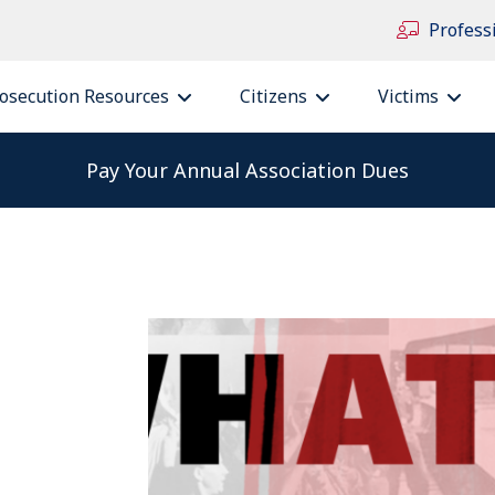
Profess
osecution Resources
Citizens
Victims
Pay Your Annual Association Dues