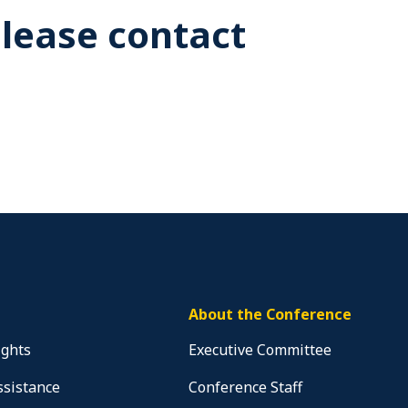
Please contact
About the Conference
ights
Executive Committee
ssistance
Conference Staff