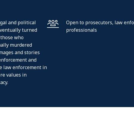
al and political
Open to prosecutors, law enf
ventually turned
professionals
o those who
ually murdered
images and stories
 enforcement and
he law enforcement in
re values in
acy.