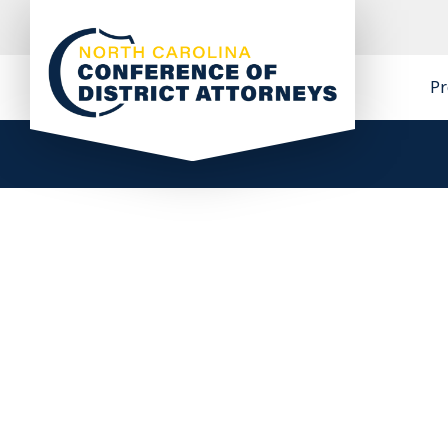
Skip
to
content
Pr
North Carolina Conference of District
Attorneys