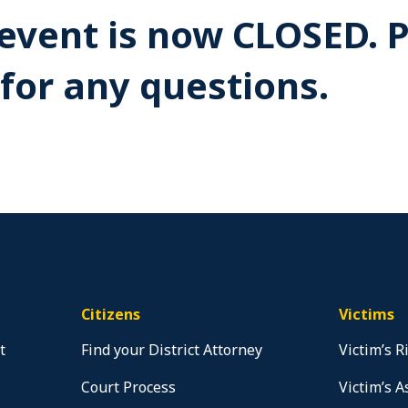
s event is now CLOSED. 
for any questions.
Citizens
Victims
t
Find your District Attorney
Victim’s R
Court Process
Victim’s A