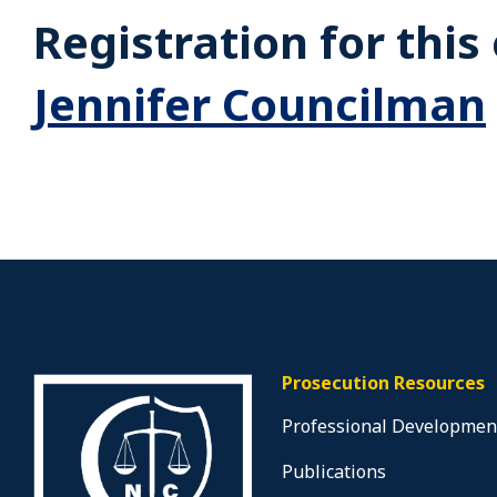
Registration for thi
Jennifer Councilman
Prosecution Resources
Professional Developmen
Publications