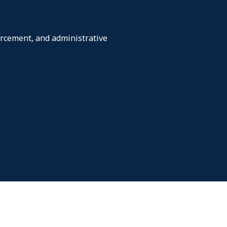
orcement, and administrative