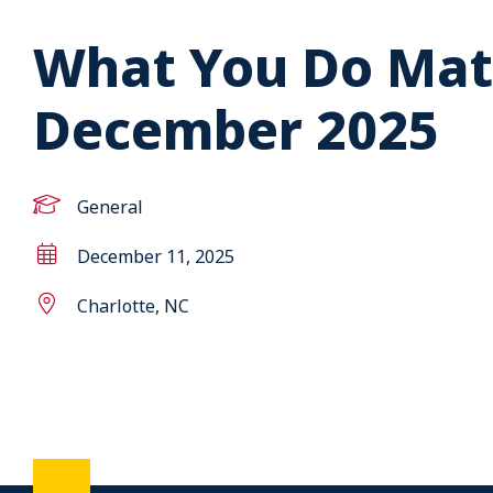
What You Do Mat
December 2025
General
December 11, 2025
Charlotte, NC