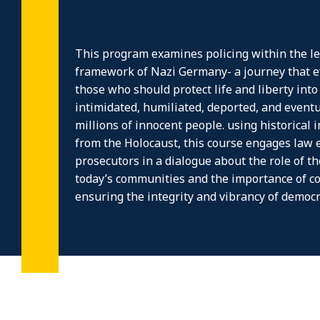
This program examines policing within the leg
framework of Nazi Germany- a journey that e
those who should protect life and liberty int
intimidated, humiliated, deported, and event
millions of innocent people. using historical 
from the Holocaust, this course engages law
prosecutors in a dialogue about the role of t
today’s communities and the importance of co
ensuring the integrity and vibrancy of democr