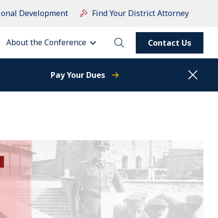
ional Development
Find Your District Attorney
About the Conference
Contact Us
Pay Your Dues