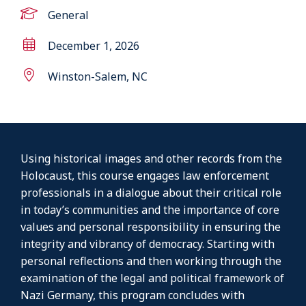
General
December 1, 2026
Winston-Salem, NC
Using historical images and other records from the
Holocaust, this course engages law enforcement
professionals in a dialogue about their critical role
in today’s communities and the importance of core
values and personal responsibility in ensuring the
integrity and vibrancy of democracy. Starting with
personal reflections and then working through the
examination of the legal and political framework of
Nazi Germany, this program concludes with