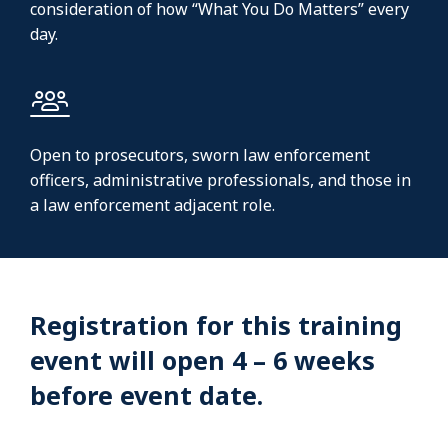
consideration of how “What You Do Matters” every
day.
Open to prosecutors, sworn law enforcement
officers, administrative professionals, and those in
a law enforcement adjacent role.
Registration for this training
event will open 4 – 6 weeks
before event date.