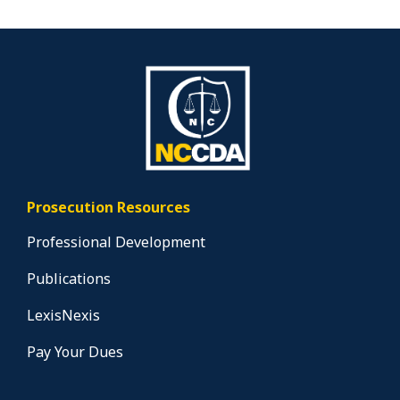
Prosecution Resources
Professional Development
Publications
LexisNexis
Pay Your Dues