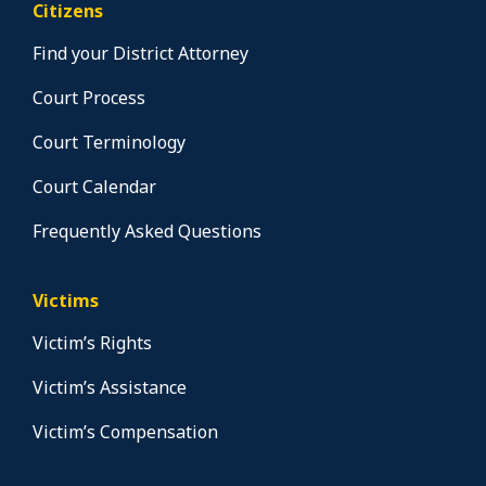
Citizens
Find your District Attorney
Court Process
Court Terminology
Court Calendar
Frequently Asked Questions
Victims
Victim’s Rights
Victim’s Assistance
Victim’s Compensation