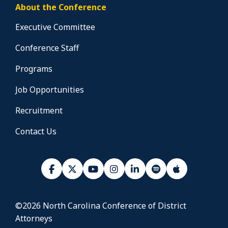
About the Conference
Executive Committee
Conference Staff
Programs
Job Opportunities
Recruitment
Contact Us
©2026 North Carolina Conference of District
Attorneys