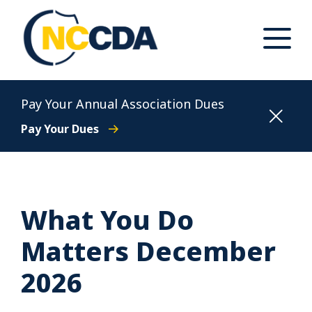
Skip
to
content
Toggle
Main
Menu
North Carolina Conference of District Attorneys
Pay Your Annual Association Dues
Pay Your Dues
What You Do
Matters December
2026