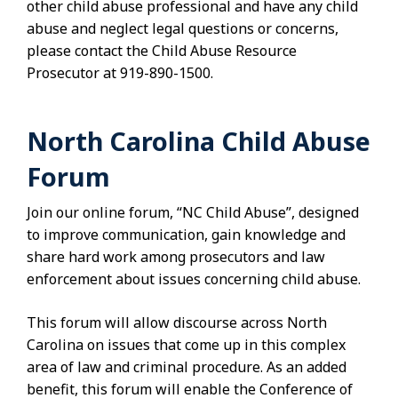
other child abuse professional and have any child
abuse and neglect legal questions or concerns,
please contact the Child Abuse Resource
Prosecutor at 919-890-1500.
North Carolina Child Abuse
Forum
Join our online forum, “NC Child Abuse”, designed
to improve communication, gain knowledge and
share hard work among prosecutors and law
enforcement about issues concerning child abuse.
This forum will allow discourse across North
Carolina on issues that come up in this complex
area of law and criminal procedure. As an added
benefit, this forum will enable the Conference of