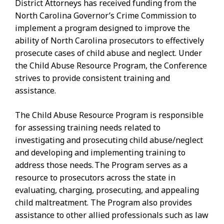
District Attorneys has received funding from the
North Carolina Governor’s Crime Commission to
implement a program designed to improve the
ability of North Carolina prosecutors to effectively
prosecute cases of child abuse and neglect. Under
the Child Abuse Resource Program, the Conference
strives to provide consistent training and
assistance.
The Child Abuse Resource Program is responsible
for assessing training needs related to
investigating and prosecuting child abuse/neglect
and developing and implementing training to
address those needs. The Program serves as a
resource to prosecutors across the state in
evaluating, charging, prosecuting, and appealing
child maltreatment. The Program also provides
assistance to other allied professionals such as law