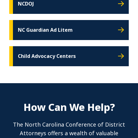
NCDOJ
NC Guardian Ad Litem
Child Advocacy Centers
How Can We Help?
The North Carolina Conference of District
Attorneys offers a wealth of valuable