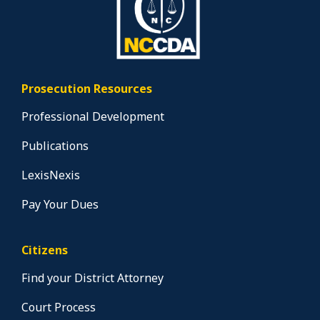
Prosecution Resources
Professional Development
Publications
LexisNexis
Pay Your Dues
Citizens
Find your District Attorney
Court Process