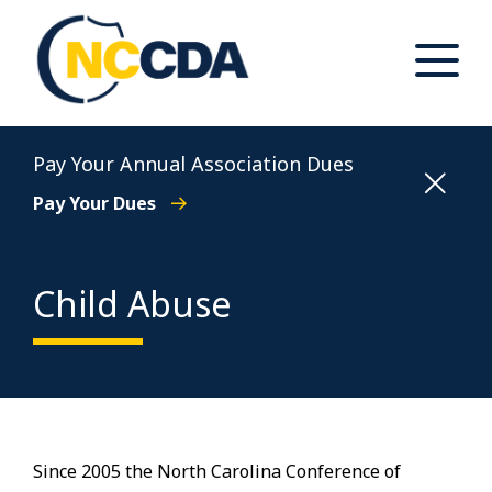
Skip
to
content
Toggle
Main
Menu
North Carolina Conference of District Attorneys
Pay Your Annual Association Dues
Pay Your Dues
Child Abuse
Since 2005 the North Carolina Conference of