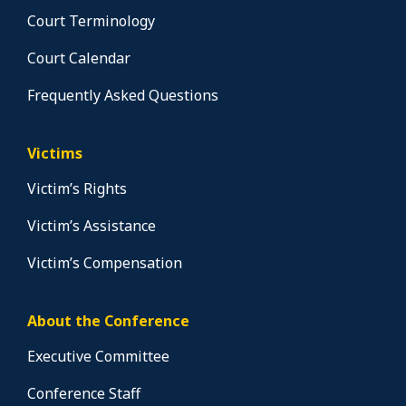
Court Terminology
Court Calendar
Frequently Asked Questions
Victims
Victim’s Rights
Victim’s Assistance
Victim’s Compensation
About the Conference
Executive Committee
Conference Staff