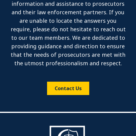
information and assistance to prosecutors
and their law enforcement partners. If you
are unable to locate the answers you
require, please do not hesitate to reach out
to our team members. We are dedicated to
providing guidance and direction to ensure
that the needs of prosecutors are met with
the utmost professionalism and respect.
Contact Us