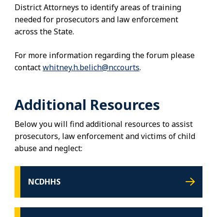
District Attorneys to identify areas of training
needed for prosecutors and law enforcement
across the State.
For more information regarding the forum please
contact
whitney.h.belich@nccourts
.
Additional Resources
Below you will find additional resources to assist
prosecutors, law enforcement and victims of child
abuse and neglect:
NCDHHS