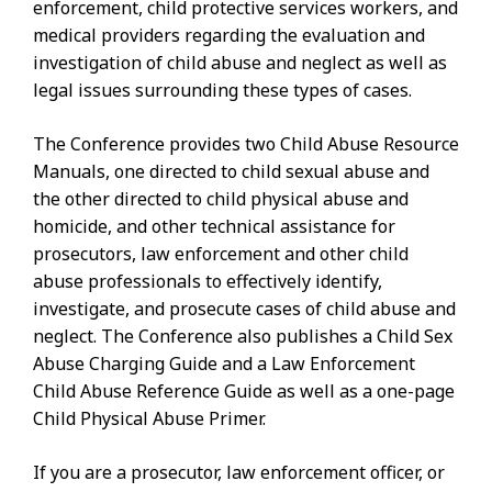
enforcement, child protective services workers, and
medical providers regarding the evaluation and
investigation of child abuse and neglect as well as
legal issues surrounding these types of cases.
The Conference provides two Child Abuse Resource
Manuals, one directed to child sexual abuse and
the other directed to child physical abuse and
homicide, and other technical assistance for
prosecutors, law enforcement and other child
abuse professionals to effectively identify,
investigate, and prosecute cases of child abuse and
neglect. The Conference also publishes a Child Sex
Abuse Charging Guide and a Law Enforcement
Child Abuse Reference Guide as well as a one-page
Child Physical Abuse Primer.
If you are a prosecutor, law enforcement officer, or