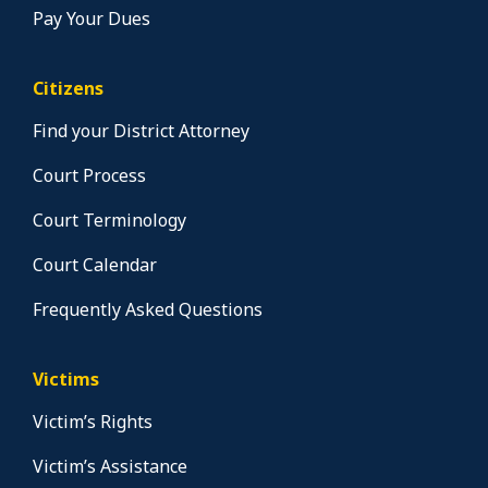
Pay Your Dues
Citizens
Find your District Attorney
Court Process
Court Terminology
Court Calendar
Frequently Asked Questions
Victims
Victim’s Rights
Victim’s Assistance