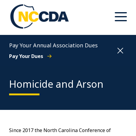
Skip
to
content
Toggle
Main
Menu
North Carolina Conference of District Attorneys
Pay Your Annual Association Dues
Pay Your Dues
Homicide and Arson
Since 2017 the North Carolina Conference of