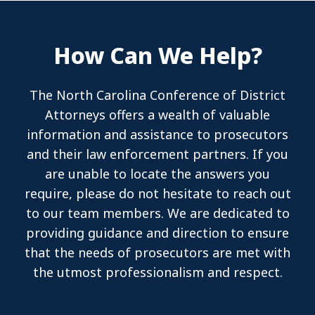
How Can We Help?
The North Carolina Conference of District
Attorneys offers a wealth of valuable
information and assistance to prosecutors
and their law enforcement partners. If you
are unable to locate the answers you
require, please do not hesitate to reach out
to our team members. We are dedicated to
providing guidance and direction to ensure
that the needs of prosecutors are met with
the utmost professionalism and respect.