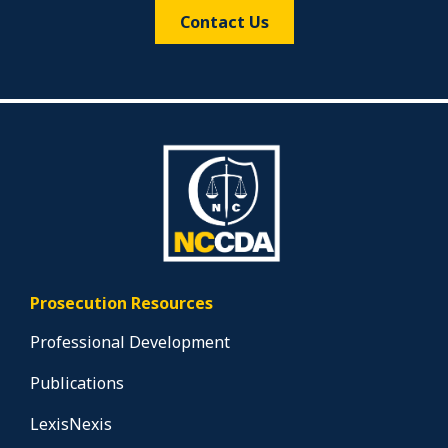
Contact Us
Prosecution Resources
Professional Development
Publications
LexisNexis