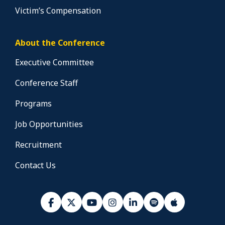
Victim’s Compensation
About the Conference
Executive Committee
Conference Staff
Programs
Job Opportunities
Recruitment
Contact Us