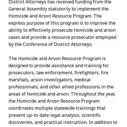
District Attorneys has received funding from the
General Assembly statutorily to implement the
Homicide and Arson Resource Program. The
express purpose of this program is to improve the
ability to effectively prosecute homicide and arson
cases and provide a resource prosecutor employed
by the Conference of District Attorneys.
The Homicide and Arson Resource Program is
designed to provide assistance and training for
prosecutors, law enforcement, firefighters, fire
marshals, arson investigators, medical
professionals, and other allied professions in the
areas of homicide and arson. Throughout the year,
the Homicide and Arson Resource Program
coordinates multiple statewide trainings that
present up-to-date legal analysis, scientific
discoveries, and practical instruction. In addition to