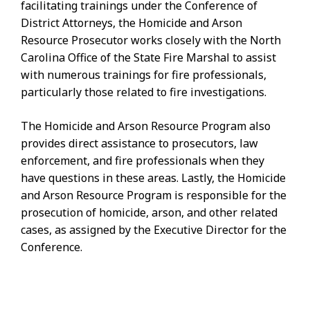
facilitating trainings under the Conference of
District Attorneys, the Homicide and Arson
Resource Prosecutor works closely with the North
Carolina Office of the State Fire Marshal to assist
with numerous trainings for fire professionals,
particularly those related to fire investigations.
The Homicide and Arson Resource Program also
provides direct assistance to prosecutors, law
enforcement, and fire professionals when they
have questions in these areas. Lastly, the Homicide
and Arson Resource Program is responsible for the
prosecution of homicide, arson, and other related
cases, as assigned by the Executive Director for the
Conference.